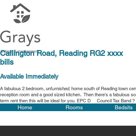
Callington Road, Readi
bills
Available Immediately
A fabulous 2 bedroom, unf
urnished,
home south of Reading town cent
reception room and a good sized kitchen
. Then there's a fabulous so
term rent then this will be ideal for you. EPC D Council Tax Band ? -
Home
Rooms
Bedsits