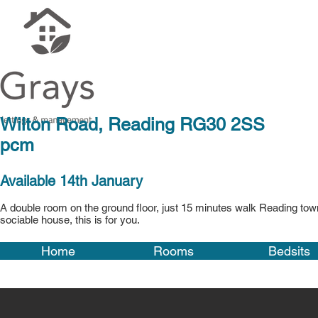
Wilton Road, Rea
pcm
Available 14th January
A double room on the ground floor, just 15 minutes walk Reading town
sociable house, this is for you.
Home
Rooms
Bedsits