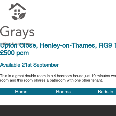
Upton Close, Henley
£500 pcm
Available 21st September
This is a great double room in a 4 bedroom house just 10 minutes walk
room and this room shares a bathroom with one other tenant.
Home
Rooms
Bedsits